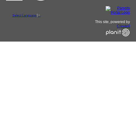
Select Language
▼
This site, powered by
Createit