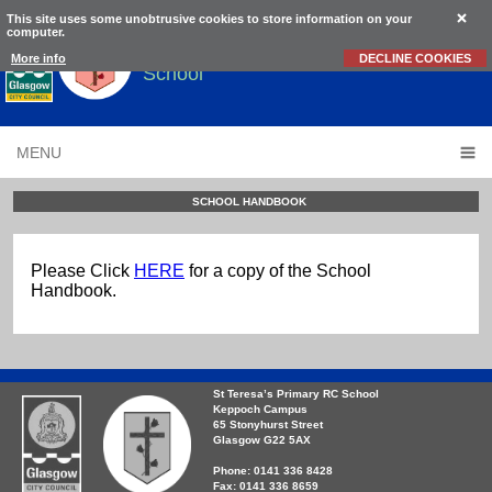
This site uses some unobtrusive cookies to store information on your
computer.
St Teresa’s
Primary RC
More info
DECLINE COOKIES
School
MENU
SCHOOL HANDBOOK
Please Click
HERE
for a copy of the School
Handbook.
St Teresa’s Primary RC School
Keppoch Campus
65 Stonyhurst Street
Glasgow G22 5AX
Phone: 0141 336 8428
Fax: 0141 336 8659