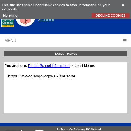
This site uses some unobtrusive cookies to store information on your
computer.
St Teresa’s
Primary RC
More info
DECLINE COOKIES
School
MENU
LATEST MENUS
You are here:
Dinner School Information
> Latest Menus
https://www.glasgow.gov.uk/fuelzone
St Teresa’s Primary RC School