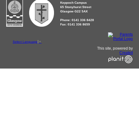
Keppoch Campus
65 Stonyhurst Street
Glasgow G22 5AX
Phone: 0141 336 8428
Fax: 0141 336 8659
Select Language
▼
This site, powered by
Createit